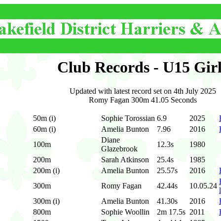
Club Records - U15 Girl
Updated with latest record set on 4th July 2025
Romy Fagan 300m 41.05 Seconds
50m (i)
Sophie Torossian
6.9
2025
60m (i)
Amelia Bunton
7.96
2016
Diane
100m
12.3s
1980
Glazebrook
200m
Sarah Atkinson
25.4s
1985
200m (i)
Amelia Bunton
25.57s
2016
300m
Romy Fagan
42.44s
10.05.24
300m (i)
Amelia Bunton
41.30s
2016
800m
Sophie Woollin
2m 17.5s
2011