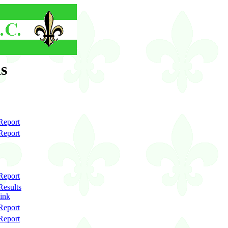
s
Report
Report
Report
Results
link
Report
Report