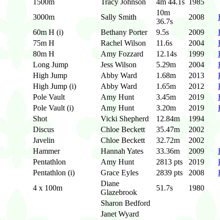
1500m
Tracy Johnson
4m 44.1s
1985
10m
3000m
Sally Smith
2008
36.7s
60m H (i)
Bethany Porter
9.5s
2009
75m H
Rachel Wilson
11.6s
2004
80m H
Amy Fozzard
12.14s
1999
Long Jump
Jess Wilson
5.29m
2004
High Jump
Abby Ward
1.68m
2013
High Jump (i)
Abby Ward
1.65m
2012
Pole Vault
Amy Hunt
3.45m
2019
Pole Vault (i)
Amy Hunt
3.20m
2019
Shot
Vicki Shepherd
12.84m
1994
Discus
Chloe Beckett
35.47m
2002
Javelin
Chloe Beckett
32.72m
2002
Hammer
Hannah Yates
33.36m
2009
Pentathlon
Amy Hunt
2813 pts
2019
Pentathlon (i)
Grace Eyles
2839 pts
2008
Diane
4 x 100m
51.7s
1980
Glazebrook
Sharon Bedford
Janet Wyard