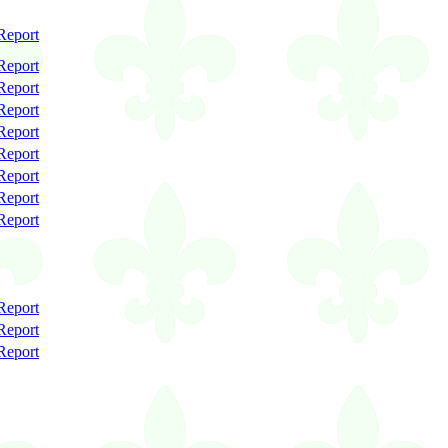
Report
Report
Report
Report
Report
Report
Report
Report
Report
Report
Report
Report