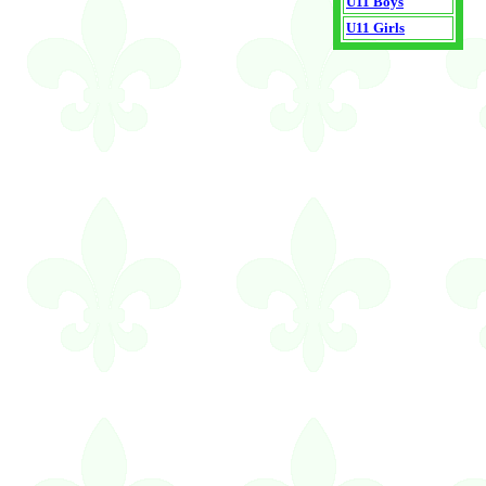
U11 Boys
U11 Girls