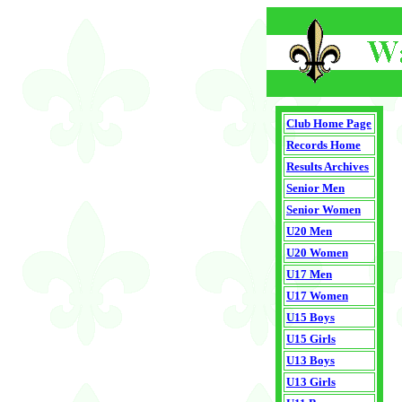
Club Home Page
Records Home
Results Archives
Senior Men
Senior Women
U20 Men
U20 Women
U17 Men
U17 Women
U15 Boys
U15 Girls
U13 Boys
U13 Girls