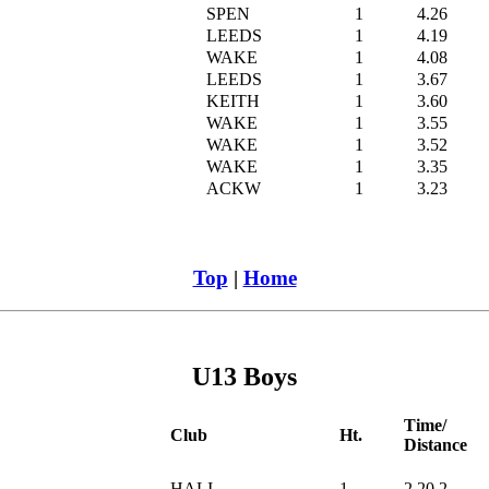
SPEN
1
4.26
LEEDS
1
4.19
WAKE
1
4.08
LEEDS
1
3.67
KEITH
1
3.60
WAKE
1
3.55
WAKE
1
3.52
WAKE
1
3.35
ACKW
1
3.23
Top
|
Home
U13 Boys
Time/
Club
Ht.
Distance
HALI
1
2.20.2