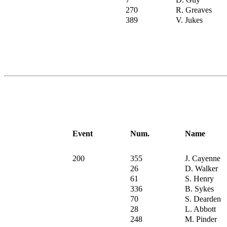
270
R. Greaves
389
V. Jukes
Event
Num.
Name
200
355
J. Cayenne
26
D. Walker
61
S. Henry
336
B. Sykes
70
S. Dearden
28
L. Abbott
248
M. Pinder