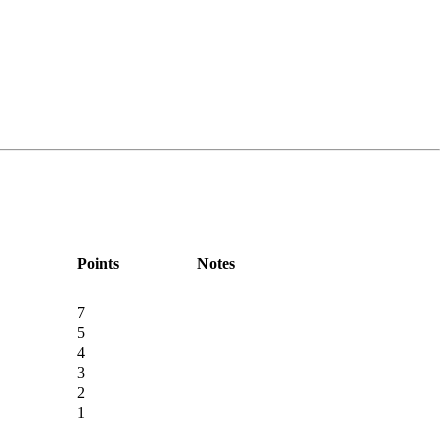
Points
Notes
7
5
4
3
2
1