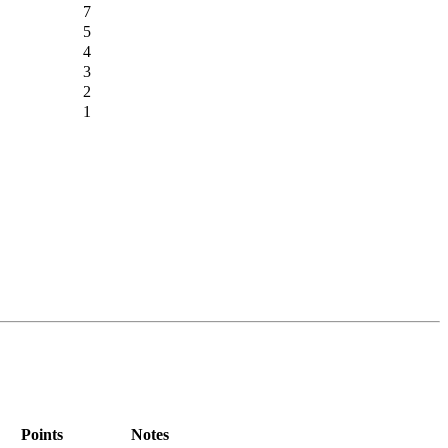
7
5
4
3
2
1
Points
Notes