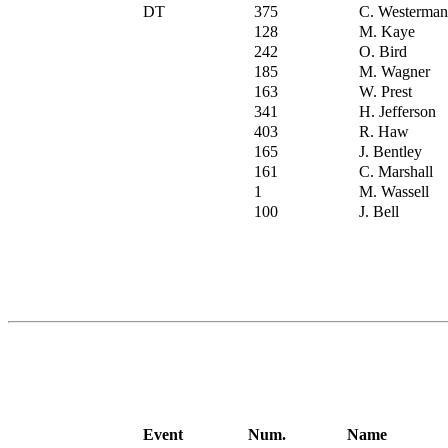
DT
375
C. Westerman
128
M. Kaye
242
O. Bird
185
M. Wagner
163
W. Prest
341
H. Jefferson
403
R. Haw
165
J. Bentley
161
C. Marshall
1
M. Wassell
100
J. Bell
Event
Num.
Name