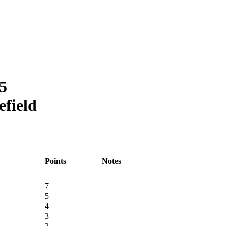
5
efield
Points
Notes
7
5
4
3