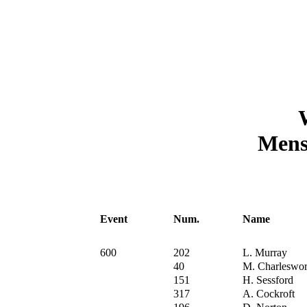
Mens 
Event
Num.
Name
600
202
L. Murray
40
M. Charleswor
151
H. Sessford
317
A. Cockroft