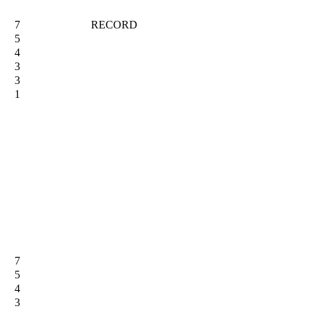
7
RECORD
5
4
3
3
1
7
5
4
3