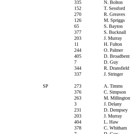
335
N. Bolton
152
T. Sessford
270
R. Greaves
126
M. Spriggs
65
S. Bayton
377
S. Bucknall
203
J. Murray
11
H. Fulton
244
O. Palmer
405
D. Broadbent
7
D. Guy
344
R. Dransfield
337
J. Stringer
SP
273
A. Timms
376
C. Simpson
263
M. Millington
3
J. Delany
231
D. Dempsey
203
J. Murray
404
L. Haw
378
C. Whitham
7
D. Guy