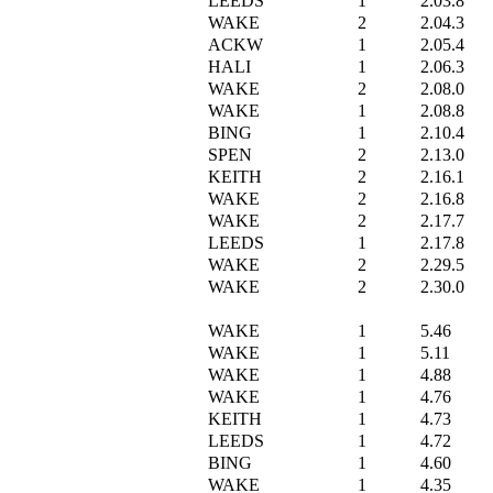
LEEDS
1
2.03.8
WAKE
2
2.04.3
ACKW
1
2.05.4
HALI
1
2.06.3
WAKE
2
2.08.0
WAKE
1
2.08.8
BING
1
2.10.4
SPEN
2
2.13.0
KEITH
2
2.16.1
WAKE
2
2.16.8
WAKE
2
2.17.7
LEEDS
1
2.17.8
WAKE
2
2.29.5
WAKE
2
2.30.0
WAKE
1
5.46
WAKE
1
5.11
WAKE
1
4.88
WAKE
1
4.76
KEITH
1
4.73
LEEDS
1
4.72
BING
1
4.60
WAKE
1
4.35