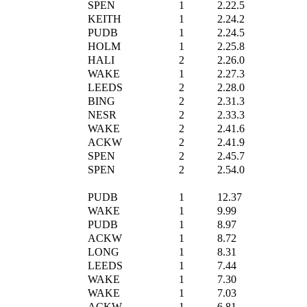
SPEN
1
2.22.5
KEITH
1
2.24.2
PUDB
1
2.24.5
HOLM
1
2.25.8
HALI
2
2.26.0
WAKE
1
2.27.3
LEEDS
2
2.28.0
BING
2
2.31.3
NESR
2
2.33.3
WAKE
2
2.41.6
ACKW
2
2.41.9
SPEN
2
2.45.7
SPEN
2
2.54.0
PUDB
1
12.37
WAKE
1
9.99
PUDB
1
8.97
ACKW
1
8.72
LONG
1
8.31
LEEDS
1
7.44
WAKE
1
7.30
WAKE
1
7.03
ACKW
1
6.81