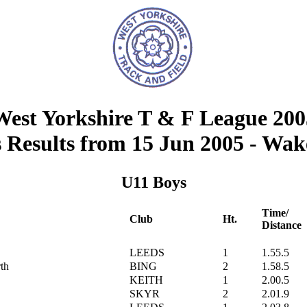
West Yorkshire T & F League 200
Results from 15 Jun 2005 - Wak
U11 Boys
Time/
Club
Ht.
Distance
LEEDS
1
1.55.5
th
BING
2
1.58.5
KEITH
1
2.00.5
SKYR
2
2.01.9