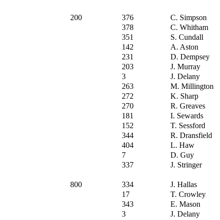
200
376
C. Simpson
378
C. Whitham
351
S. Cundall
142
A. Aston
231
D. Dempsey
203
J. Murray
3
J. Delany
263
M. Millington
272
K. Sharp
270
R. Greaves
181
I. Sewards
152
T. Sessford
344
R. Dransfield
404
L. Haw
7
D. Guy
337
J. Stringer
800
334
J. Hallas
17
T. Crowley
343
E. Mason
3
J. Delany