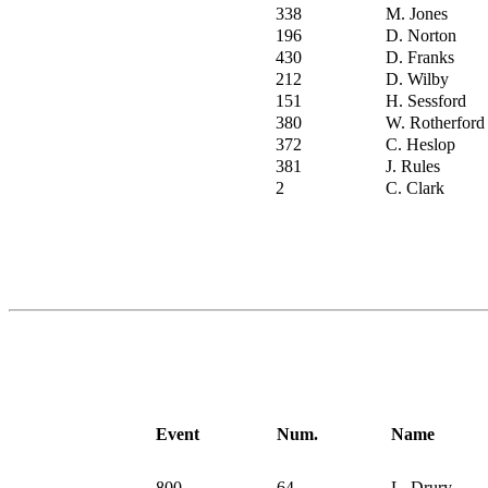
338
M. Jones
196
D. Norton
430
D. Franks
212
D. Wilby
151
H. Sessford
380
W. Rotherford
372
C. Heslop
381
J. Rules
2
C. Clark
Event
Num.
Name
800
64
L. Drury