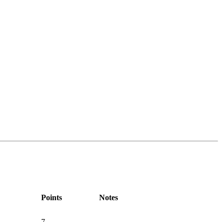
Points
Notes
7