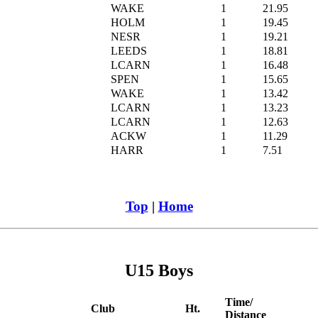
WAKE
1
21.95
HOLM
1
19.45
NESR
1
19.21
LEEDS
1
18.81
LCARN
1
16.48
SPEN
1
15.65
WAKE
1
13.42
LCARN
1
13.23
LCARN
1
12.63
ACKW
1
11.29
HARR
1
7.51
Top
|
Home
U15 Boys
Time/
Club
Ht.
Distance