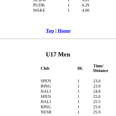
PUDB
1
6.29
WAKE
1
4.00
Top
|
Home
U17 Men
Time/
Club
Ht.
Distance
SPEN
1
23.0
BING
1
23.9
HALI
1
24.8
SPEN
1
25.0
HALI
1
25.5
BING
1
25.6
NESR
1
25.9