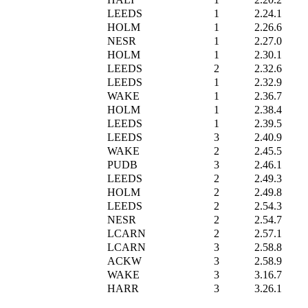
LEEDS
1
2.24.1
HOLM
1
2.26.6
NESR
1
2.27.0
HOLM
1
2.30.1
LEEDS
2
2.32.6
LEEDS
1
2.32.9
WAKE
1
2.36.7
HOLM
1
2.38.4
LEEDS
1
2.39.5
LEEDS
3
2.40.9
WAKE
2
2.45.5
PUDB
3
2.46.1
LEEDS
2
2.49.3
HOLM
2
2.49.8
LEEDS
2
2.54.3
NESR
2
2.54.7
LCARN
2
2.57.1
LCARN
3
2.58.8
ACKW
3
2.58.9
WAKE
3
3.16.7
HARR
3
3.26.1