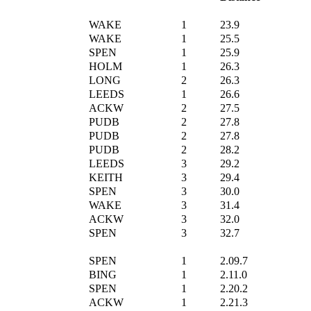
WAKE
1
23.9
WAKE
1
25.5
SPEN
1
25.9
HOLM
1
26.3
LONG
2
26.3
LEEDS
1
26.6
ACKW
2
27.5
PUDB
2
27.8
PUDB
2
27.8
PUDB
2
28.2
LEEDS
3
29.2
KEITH
3
29.4
SPEN
3
30.0
WAKE
3
31.4
ACKW
3
32.0
SPEN
3
32.7
SPEN
1
2.09.7
BING
1
2.11.0
SPEN
1
2.20.2
ACKW
1
2.21.3