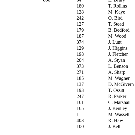
180
T. Rollins
128
M. Kaye
242
O. Bird
127
T. Stead
179
B. Bedford
187
M. Wood
374
J. Lunt
129
J. Higgins
198
J. Fletcher
204
A. Styan
373
L. Benson
271
A. Sharp
185
M. Wagner
137
D. McGivern
193
T. Ossitt
247
R. Parker
161
C. Marshall
165
J. Bentley
1
M. Wassell
403
R. Haw
100
J. Bell